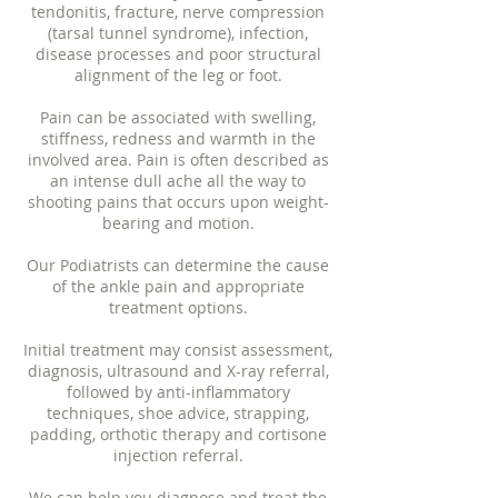
tendonitis, fracture, nerve compression
(tarsal tunnel syndrome), infection,
disease processes and poor structural
alignment of the leg or foot.
Pain can be associated with swelling,
stiffness, redness and warmth in the
involved area. Pain is often described as
an intense dull ache all the way to
shooting pains that occurs upon weight-
bearing and motion.
Our P
odiatrists
can determine the cause
of the ankle pain and appropriate
treatment options.
Initial treatment may consist assessment,
diagnosis, ultrasound and X-ray referral,
followed by anti-inflammatory
techniques, shoe advice, strapping,
padding, orthotic therapy and cortisone
injection referral.
We can help you diagnose and treat the