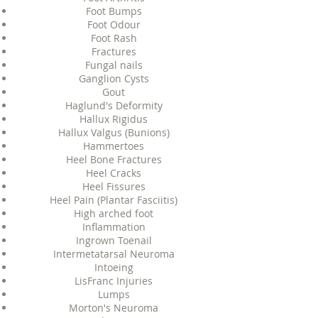
Foot Bumps
Foot Odour
Foot Rash
Fractures
Fungal nails
Ganglion Cysts
Gout
Haglund's Deformity
Hallux Rigidus
Hallux Valgus (Bunions)
Hammertoes
Heel Bone Fractures
Heel Cracks
Heel Fissures
Heel Pain (Plantar Fasciitis)
High arched foot
Inflammation
Ingrown Toenail
Intermetatarsal Neuroma
Intoeing
LisFranc Injuries
Lumps
Morton's Neuroma