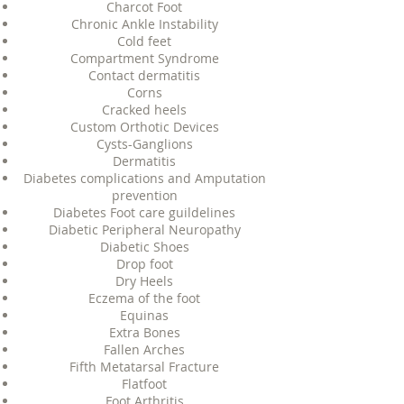
Charcot Foot
Chronic Ankle Instability
Cold feet
Compartment Syndrome
Contact dermatitis
Corns
Cracked heels
Custom Orthotic Devices
Cysts-Ganglions
Dermatitis
Diabetes complications and Amputation
prevention
Diabetes Foot care guildelines
Diabetic Peripheral Neuropathy
Diabetic Shoes
Drop foot
Dry Heels
Eczema of the foot
Equinas
Extra Bones
Fallen Arches
Fifth Metatarsal Fracture
Flatfoot
Foot Arthritis