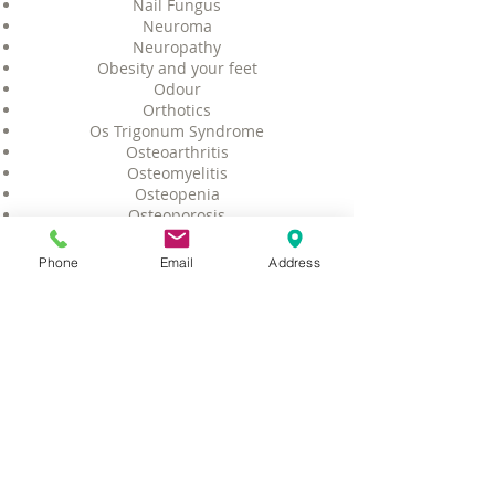
Nail Fungus
Neuroma
Neuropathy
Obesity and your feet
Odour
Orthotics
Os Trigonum Syndrome
Osteoarthritis
Osteomyelitis
Osteopenia
Osteoporosis
Peripheral Arterial Disease
Peripheral Neuropathy
Phone
Email
Address
Peroneal Tendon Injuries
Pigeon Toes
Plantar Fasciitis
Plantar Fibroma
Plantar Wart
Pump Bump (Haglund's Deformity)
Peroneal Tendon Injuries
Posterior Tibial Tendon Dysfunction
Rash
Raynaud's Syndrome Phenomenon
Rheumatoid Arthritis