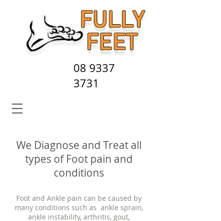
08 9337
3731
We Diagnose and Treat all
types of Foot pain and
conditions
Foot and Ankle pain can be caused by
many conditions such as ankle sprain,
ankle instability, arthritis, gout,