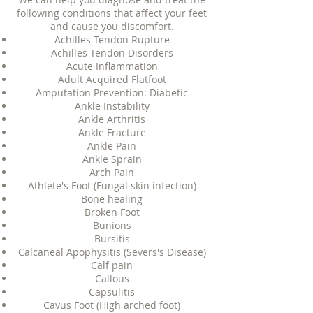
following conditions that affect your feet
and cause you discomfort.
Achilles Tendon Rupture
Achilles Tendon Disorders
Acute Inflammation
Adult Acquired Flatfoot
Amputation Prevention: Diabetic
Ankle Instability
Ankle Arthritis
Ankle Fracture
Ankle Pain
Ankle Sprain
Arch Pain
Athlete's Foot (Fungal skin infection)
Bone healing
Broken Foot
Bunions
Bursitis
Calcaneal Apophysitis (Severs's Disease)
Calf pain
Callous
Capsulitis
Cavus Foot (High arched foot)