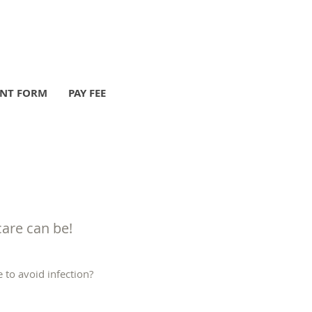
ENT FORM
PAY FEE
care can be!
 to avoid infection?