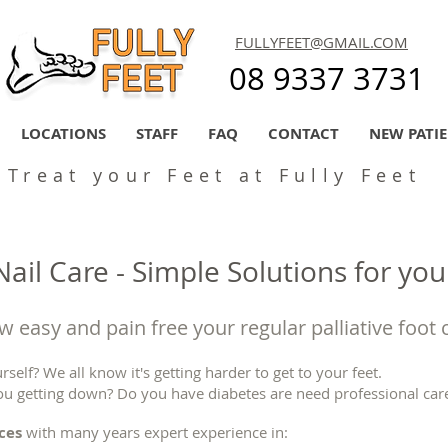
FULLYFEET@GMAIL.COM
08 9337 3731
LOCATIONS
STAFF
FAQ
CONTACT
NEW PATI
Treat your Feet at Fully Feet
ail Care - Simple Solutions for you
 easy and pain free your regular palliative foot 
rself? We all know it's getting harder to get to your feet.
ou getting down? Do you have diabetes are need professional care
ices
with many years expert experience in: