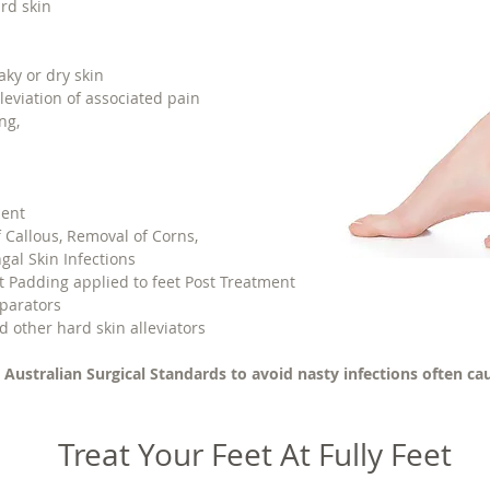
rd skin
aky or dry skin
leviation of associated pain
ng,
ment
 Callous, Removal of Corns,
ngal Skin Infections
lt Padding applied to feet Post Treatment
parators
d other hard skin alleviators
 Australian Surgical Standards to avoid nasty infections often cau
Treat Your Feet At Fully Feet