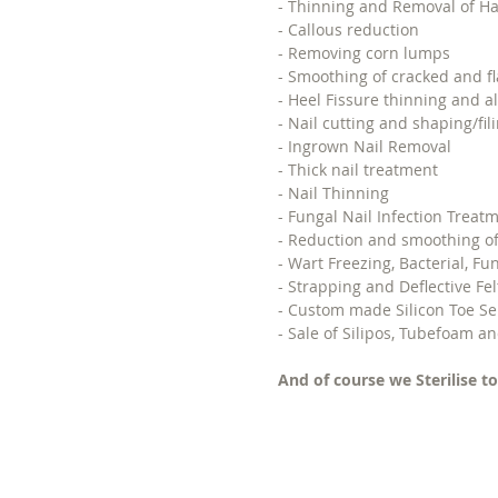
- Thinning and Removal of Ha
- Callous reduction
- Removing corn lumps
- Smoothing of cracked and fl
- Heel Fissure thinning and al
- Nail cutting and shaping/fili
- Ingrown Nail Removal
- Thick nail treatment
- Nail Thinning
- Fungal Nail Infection Treat
- Reduction and smoothing of
- Wart Freezing, Bacterial, Fu
- Strapping and Deflective Fe
- Custom made Silicon Toe Se
- Sale of Silipos, Tubefoam an
And of course we Sterilise to