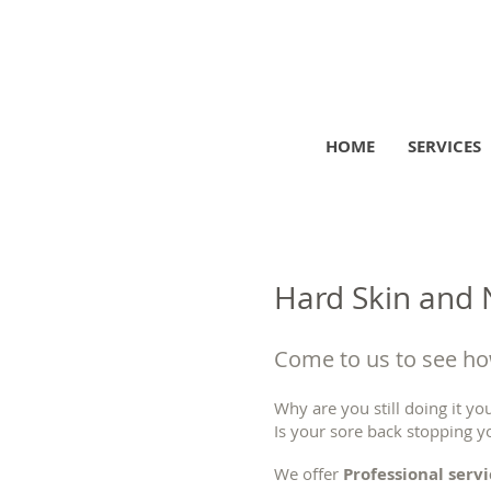
HOME
SERVICES
Hard Skin and N
Come to us to see how
Why are you still doing it you
Is your sore back stopping y
We offer
Professional serv