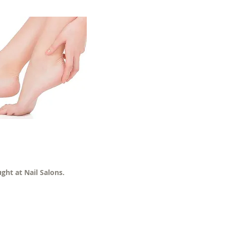
ght at Nail Salons.