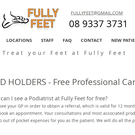
FULLYFEET@GMAIL.COM
08 9337 3731
LOCATIONS
STAFF
FAQ
CONTACT
NEW PATI
Treat your Feet at Fully Feet
 HOLDERS - Free Professional Ca
can I see a Podiatrist at Fully Feet for free?
 see your GP in order to obtain a referral, which is valid for 12 mont
 book an appointment. Your consultations and most associated produ
o out of pocket expenses for you as the patient. We will do all the 