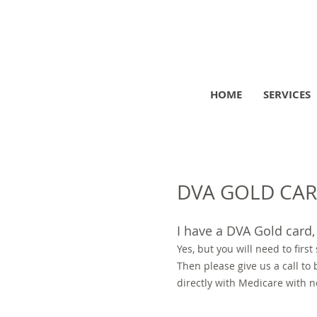
HOME
SERVICES
DVA GOLD CARD
I have a DVA Gold card, 
Yes, but you will need to first
Then please give us a call to
directly with Medicare with n