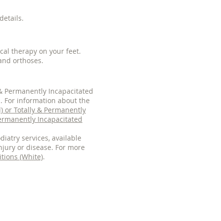
details.
cal therapy on your feet.
and orthoses.
y & Permanently Incapacitated
s. For information about the
d) or Totally & Permanently
Permanently Incapacitated
diatry services, available
njury or disease. For more
tions (White)
.