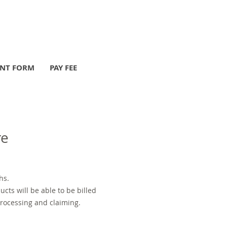
ENT FORM
PAY FEE
re
hs.
cts will be able to be billed
processing and claiming.