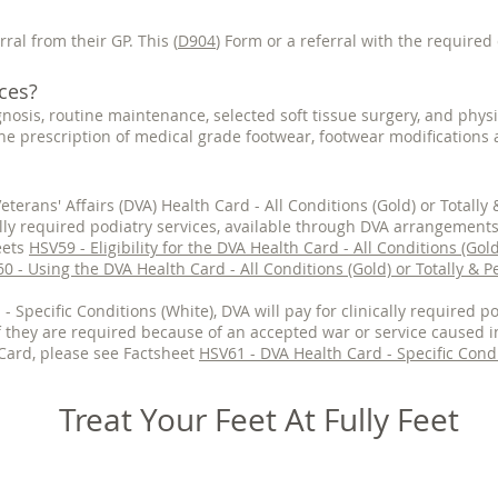
rral from their GP. This (
D904
) Form or a referral with the required 
ces?
gnosis, routine maintenance, selected soft tissue surgery, and physi
he prescription of medical grade footwear, footwear modifications 
eterans' Affairs (DVA) Health Card - All Conditions (Gold) or Totall
ically required podiatry services, available through DVA arrangement
eets
HSV59 - Eligibility for the DVA Health Card - All Conditions (Gol
0 - Using the DVA Health Card - All Conditions (Gold) or Totally & 
- Specific Conditions (White), DVA will pay for clinically required po
 they are required because of an accepted war or service caused i
Card, please see Factsheet
HSV61 - DVA Health Card - Specific Condi
Treat Your Feet At Fully Feet