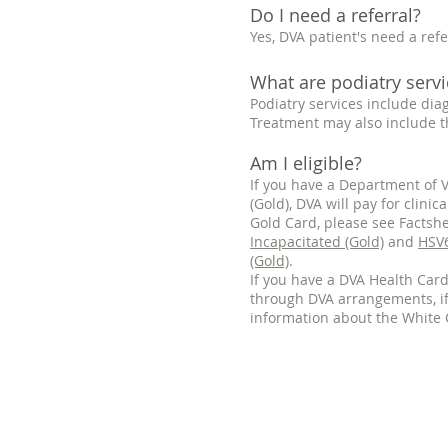
Do I need a referral?
Yes, DVA patient's need a refe
What are podiatry servi
Podiatry services include dia
Treatment may also include t
Am I eligible?
If you have a Department of V
(Gold), DVA will pay for clin
Gold Card, please see Factsh
Incapacitated (Gold)
and
HSV6
(Gold)
.
If you have a DVA Health Card 
through DVA arrangements, if
information about the White 