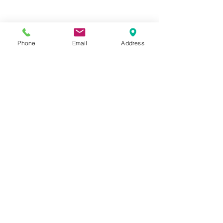
Phone
Email
Address
Fully Feet Podiatry
Shop 22 / 78
Coolbellup Avenue
Coolbellup WA