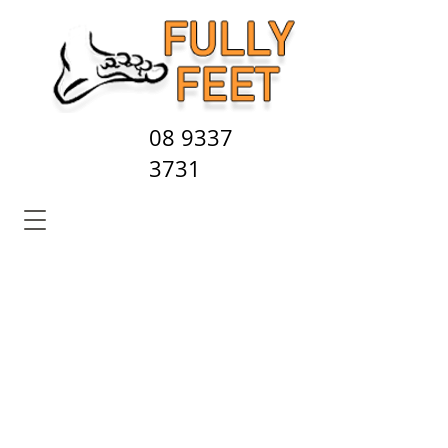
08 9337
3731