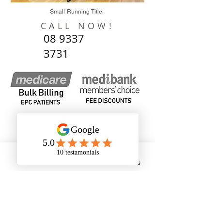
Small Running Title
CALL NOW!
08 9337
3731
Phone
Email
Address