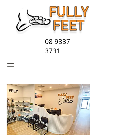
08 9337
3731